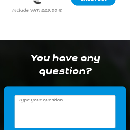
€
Include VAT: 225,00 €
You have any
question?