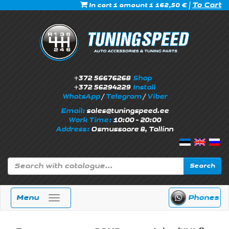
|
To Cart
In cart 1 amount 1 162,50 €
+372 56676268
Shop
+372 56294229
Install
WhatsApp
/
Telegram
/
Viber
Email:
sales@tuningspeed.ee
Work Time:
10:00 - 20:00
Address:
Osmussaare 8, Tallinn
Search
Menu
Phones