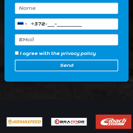
I agree with
the privacy policy
Send