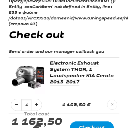
Предупреждение:
DOMDocument::loadXML():
Entity 'cssCartItem' not defined in Entity, line:
233 в файле
/data01/virt99518/domeenid/www.tuningspeed.ee/ht
(строка 43)
Check out
Send order and our manager callback you
Electronic Exhaust
System THOR, 1
Loudspeaker KIA Cerato
2013-2017
1 162,50 €
✕
Total cost
1 162,50