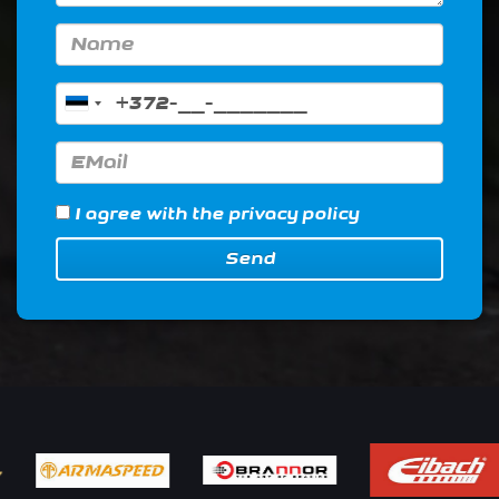
I agree with
the privacy policy
Send