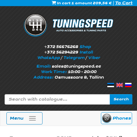
|
To Cart
In cart 1 amount 209,56 €
+372 56676268
Shop
+372 56294229
Install
WhatsApp
/
Telegram
/
Viber
Email:
sales@tuningspeed.ee
Work Time:
10:00 - 20:00
Address:
Osmussaare 8, Tallinn
Search
Menu
Phones