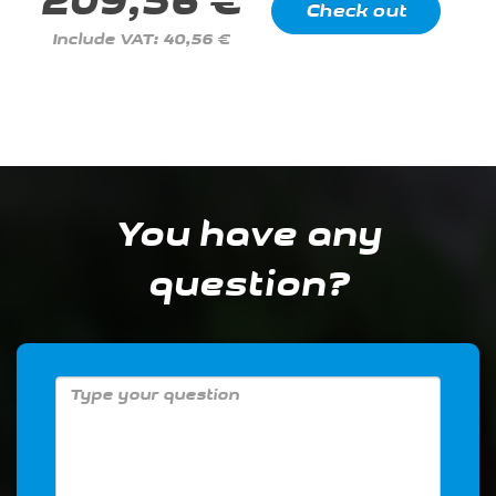
209,56 €
Include VAT: 40,56 €
You have any
question?