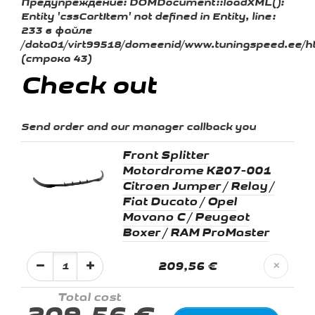
Предупреждение:
DOMDocument::loadXML():
Entity 'cssCartItem' not defined in Entity, line:
233 в файле
/data01/virt99518/domeenid/www.tuningspeed.ee/ht
(строка 43)
Check out
Send order and our manager callback you
Front Splitter
Motordrome K207-001
Citroen Jumper / Relay /
Fiat Ducato / Opel
Movano C / Peugeot
Boxer / RAM ProMaster
209,56 €
✕
Total cost